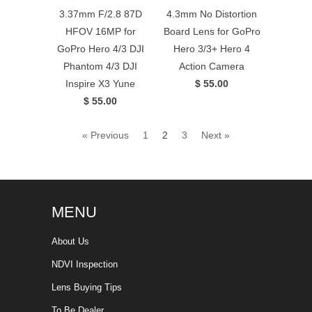
3.37mm F/2.8 87D
4.3mm No Distortion
HFOV 16MP for
Board Lens for GoPro
GoPro Hero 4/3 DJI
Hero 3/3+ Hero 4
Phantom 4/3 DJI
Action Camera
Inspire X3 Yune
$ 55.00
$ 55.00
« Previous
1
2
3
Next »
MENU
About Us
NDVI Inspection
Lens Buying Tips
To Be Dealer