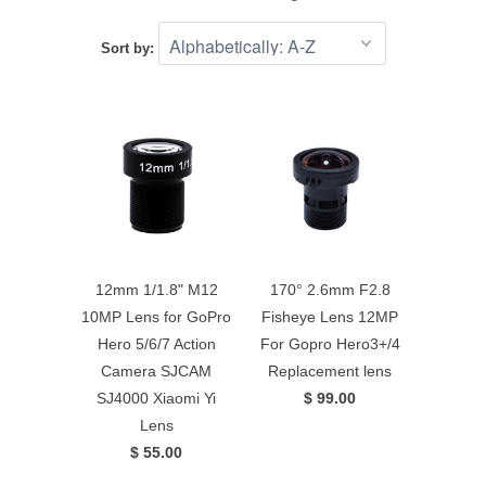
Sort by:
12mm 1/1.8" M12
170° 2.6mm F2.8
10MP Lens for GoPro
Fisheye Lens 12MP
Hero 5/6/7 Action
For Gopro Hero3+/4
Camera SJCAM
Replacement lens
SJ4000 Xiaomi Yi
$ 99.00
Lens
$ 55.00