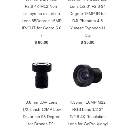
F2.8 4K M12 Non-
Lens 1/2.3" F2.8 94
fisheye no distortion
Degree 16MP IR for
Lens 85Degree 16MP
DJI Phantom 4 3
IR-CUT for Gopro 5 6
Yuneec Typhoon H
7
CG
$ 80.00
$ 35.00
3.8mm UAV Lens
4.35mm 16MP M12
1/2.3 inch 12MP Low
RGB Lens 1/2.3"
Distortion 95 Degree
F/2.8 4K Resolution
for Drones DJI
Lens for GoPro Xiaoyi