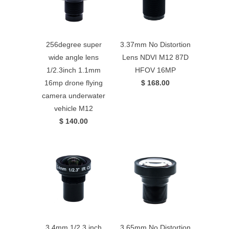
256degree super
3.37mm No Distortion
wide angle lens
Lens NDVI M12 87D
1/2.3inch 1.1mm
HFOV 16MP
16mp drone flying
$ 168.00
camera underwater
vehicle M12
$ 140.00
3.4mm 1/2.3 inch
3.65mm No Distortion