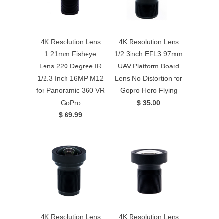
4K Resolution Lens
4K Resolution Lens
1.21mm Fisheye
1/2.3inch EFL3.97mm
Lens 220 Degree IR
UAV Platform Board
1/2.3 Inch 16MP M12
Lens No Distortion for
for Panoramic 360 VR
Gopro Hero Flying
GoPro
$ 35.00
$ 69.99
4K Resolution Lens
4K Resolution Lens