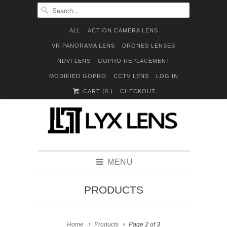
ALL
ACTION CAMERA LENS
VR PANORAMA LENS
DRONES LENSES
NDVI LENS
GOPRO REPLACEMENT
MODIFIED GOPRO
CCTV LENS
LOG IN
CART (
0
)
CHECKOUT
MENU
PRODUCTS
Home
Products
Page 2 of 3