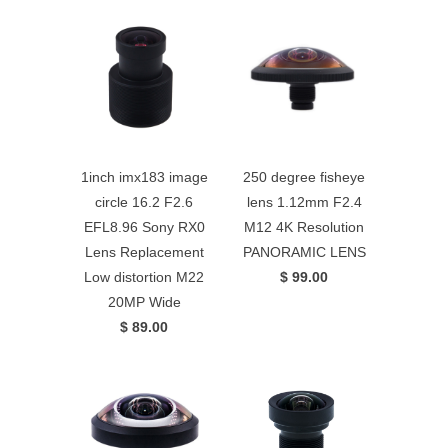
1inch imx183 image
250 degree fisheye
circle 16.2 F2.6
lens 1.12mm F2.4
EFL8.96 Sony RX0
M12 4K Resolution
Lens Replacement
PANORAMIC LENS
Low distortion M22
$ 99.00
20MP Wide
$ 89.00