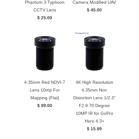
Phantom 3 Typhoon
Camera Modified UAV
CCTV Lens
$ 45.00
$ 25.00
4.35mm Red NDVI-7
4K High Resolution
Lens 10mp For
4.35mm Non
Mapping (Flat)
Distortion Lens 1/2.3"
$ 99.00
F2.8 70 Degree
10MP IR for GoPro
Hero 4 3+
$ 15.99