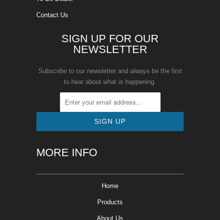
Contact Us
SIGN UP FOR OUR
NEWSLETTER
Subscribe to our newsletter and always be the first
to hear about what is happening.
MORE INFO
Home
Products
About Us