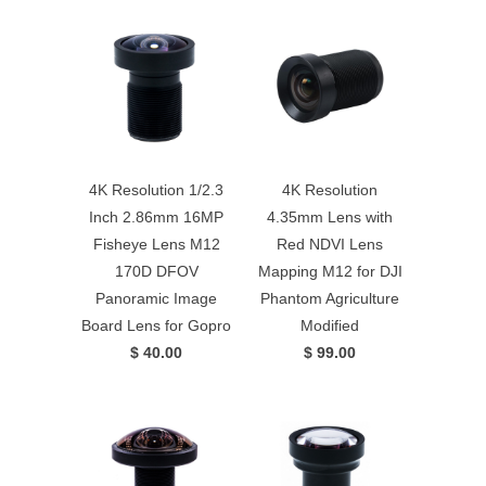
4K Resolution 1/2.3
4K Resolution
Inch 2.86mm 16MP
4.35mm Lens with
Fisheye Lens M12
Red NDVI Lens
170D DFOV
Mapping M12 for DJI
Panoramic Image
Phantom Agriculture
Board Lens for Gopro
Modified
$ 40.00
$ 99.00