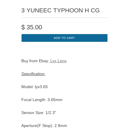
3 YUNEEC TYPHOON H CG
$
35.00
Buy from Ebay:
Lyx Lens
Specification:
Model: lyx3.65
Focal Length: 3.65mm
Sensor Size: 1/2.3"
Aperture(F Stop): 2.8mm