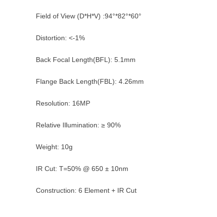
Field of View (D*H*V) :94°*82°*60°
Distortion: <-1%
Back Focal Length(BFL): 5.1mm
Flange Back Length(FBL): 4.26mm
Resolution: 16MP
Relative Illumination: ≥ 90%
Weight: 10g
IR Cut: T=50% @ 650 ± 10nm
Construction: 6 Element + IR Cut