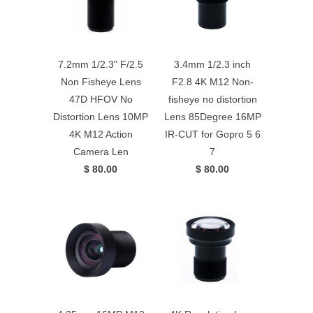
7.2mm 1/2.3" F/2.5
3.4mm 1/2.3 inch
Non Fisheye Lens
F2.8 4K M12 Non-
47D HFOV No
fisheye no distortion
Distortion Lens 10MP
Lens 85Degree 16MP
4K M12 Action
IR-CUT for Gopro 5 6
Camera Len
7
$ 80.00
$ 80.00