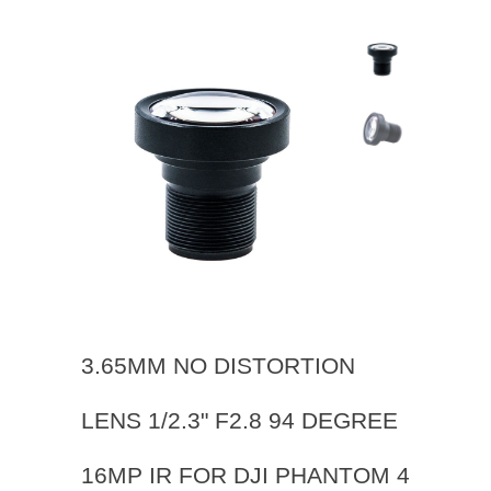
3.65MM NO DISTORTION
LENS 1/2.3" F2.8 94 DEGREE
16MP IR FOR DJI PHANTOM 4