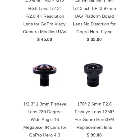
4.35mm 16MP M12
4K Resolution Lens
RGB Lens 1/2.3"
1/2.3inch EFL3.97mm
F/2.8 4K Resolution
UAV Platform Board
Lens for GoPro Xiaoyi
Lens No Distortion for
Camera Modified UAV
Gopro Hero Flying
$ 45.00
$ 35.00
1/2.3" 1.3mm Fisheye
170° 2.6mm F2.8
Lens 230 Degree
Fisheye Lens 12MP
Wide Angle 16
For Gopro Hero3+/4
Megapixel IR Lens for
Replacement lens
GoPro Hero 4 3
$ 99.00