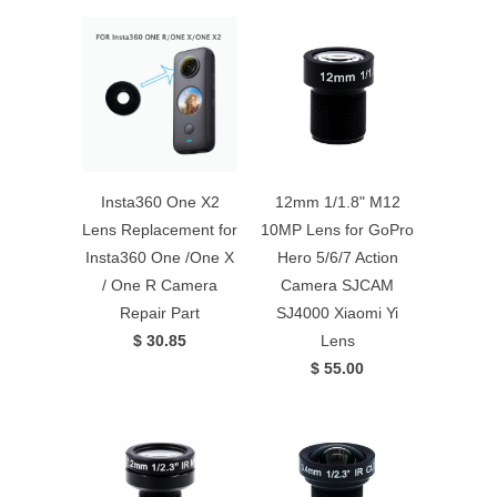
Insta360 One X2
12mm 1/1.8" M12
Lens Replacement for
10MP Lens for GoPro
Insta360 One /One X
Hero 5/6/7 Action
/ One R Camera
Camera SJCAM
Repair Part
SJ4000 Xiaomi Yi
$ 30.85
Lens
$ 55.00