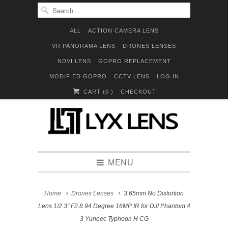
ALL
ACTION CAMERA LENS
VR PANORAMA LENS
DRONES LENSES
NDVI LENS
GOPRO REPLACEMENT
MODIFIED GOPRO
CCTV LENS
LOG IN
CART (
0
)
CHECKOUT
MENU
Home
Drones Lenses
3.65mm No Distortion
Lens 1/2.3" F2.8 94 Degree 16MP IR for DJI Phantom 4
3 Yuneec Typhoon H CG