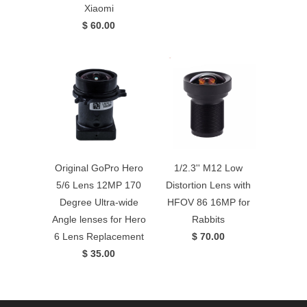
Xiaomi
$ 60.00
Original GoPro Hero
1/2.3'' M12 Low
5/6 Lens 12MP 170
Distortion Lens with
Degree Ultra-wide
HFOV 86 16MP for
Angle lenses for Hero
Rabbits
6 Lens Replacement
$ 70.00
$ 35.00