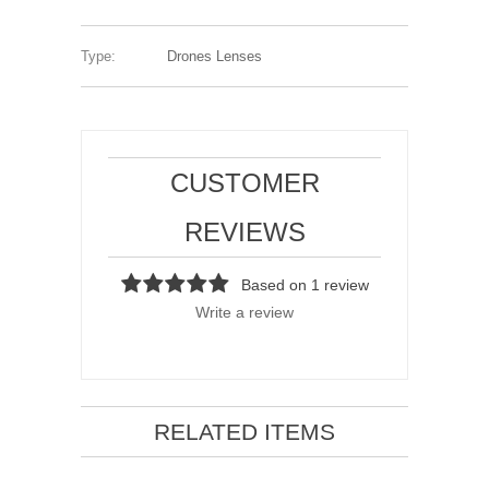
Type:
Drones Lenses
CUSTOMER
REVIEWS
Based on 1 review
Write a review
RELATED ITEMS