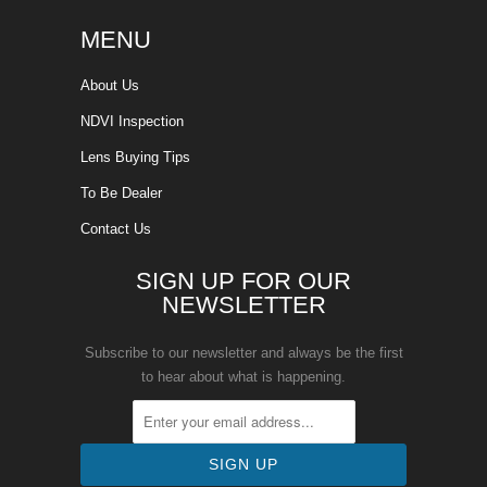
MENU
About Us
NDVI Inspection
Lens Buying Tips
To Be Dealer
Contact Us
SIGN UP FOR OUR
NEWSLETTER
Subscribe to our newsletter and always be the first
to hear about what is happening.