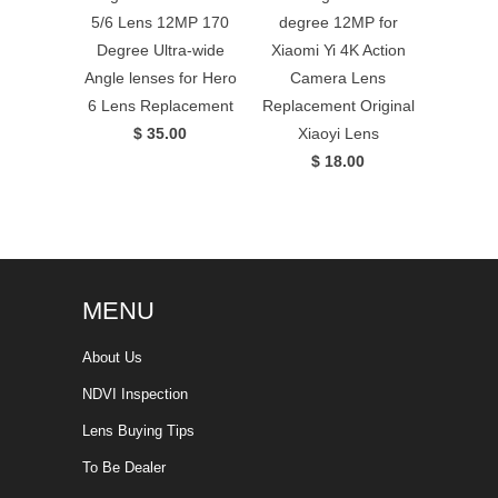
5/6 Lens 12MP 170
degree 12MP for
Degree Ultra-wide
Xiaomi Yi 4K Action
Angle lenses for Hero
Camera Lens
6 Lens Replacement
Replacement Original
$ 35.00
Xiaoyi Lens
$ 18.00
MENU
About Us
NDVI Inspection
Lens Buying Tips
To Be Dealer