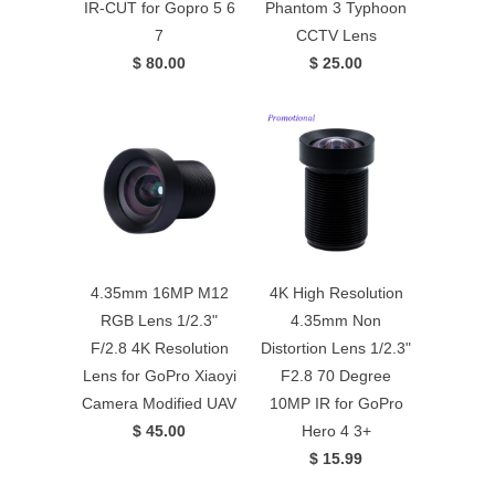
IR-CUT for Gopro 5 6
Phantom 3 Typhoon
7
CCTV Lens
$ 80.00
$ 25.00
4.35mm 16MP M12
4K High Resolution
RGB Lens 1/2.3"
4.35mm Non
F/2.8 4K Resolution
Distortion Lens 1/2.3"
Lens for GoPro Xiaoyi
F2.8 70 Degree
Camera Modified UAV
10MP IR for GoPro
$ 45.00
Hero 4 3+
$ 15.99