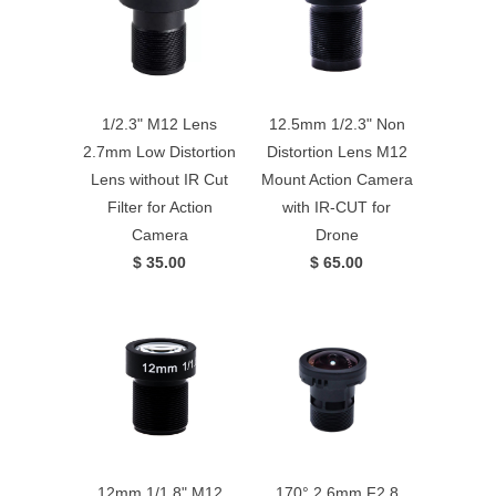
1/2.3" M12 Lens
12.5mm 1/2.3" Non
2.7mm Low Distortion
Distortion Lens M12
Lens without IR Cut
Mount Action Camera
Filter for Action
with IR-CUT for
Camera
Drone
$ 35.00
$ 65.00
12mm 1/1.8" M12
170° 2.6mm F2.8