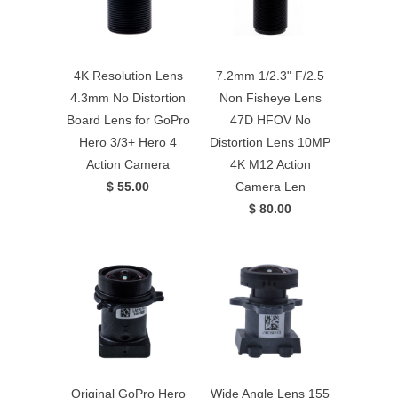
4K Resolution Lens
7.2mm 1/2.3" F/2.5
4.3mm No Distortion
Non Fisheye Lens
Board Lens for GoPro
47D HFOV No
Hero 3/3+ Hero 4
Distortion Lens 10MP
Action Camera
4K M12 Action
$ 55.00
Camera Len
$ 80.00
Original GoPro Hero
Wide Angle Lens 155