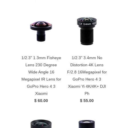
1/2.3" 1.3mm Fisheye
1/2.3" 3.4mm No
Lens 230 Degree
Distortion 4K Lens
Wide Angle 16
F/2.8 16Megapixel for
Megapixel IR Lens for
GoPro Hero 4 3
GoPro Hero 4 3
Xiaomi Yi 4K/4K+ DJI
Xiaomi
Ph
$ 60.00
$ 55.00