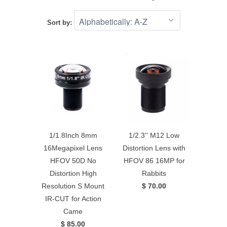
Sort by:
1/1.8Inch 8mm
1/2.3'' M12 Low
16Megapixel Lens
Distortion Lens with
HFOV 50D No
HFOV 86 16MP for
Distortion High
Rabbits
Resolution S Mount
$ 70.00
IR-CUT for Action
Came
$ 85.00