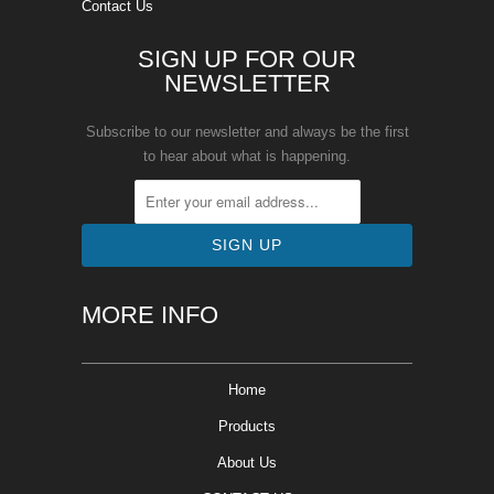
Contact Us
SIGN UP FOR OUR
NEWSLETTER
Subscribe to our newsletter and always be the first
to hear about what is happening.
MORE INFO
Home
Products
About Us