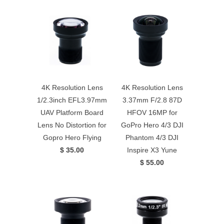
4K Resolution Lens
4K Resolution Lens
1/2.3inch EFL3.97mm
3.37mm F/2.8 87D
UAV Platform Board
HFOV 16MP for
Lens No Distortion for
GoPro Hero 4/3 DJI
Gopro Hero Flying
Phantom 4/3 DJI
$ 35.00
Inspire X3 Yune
$ 55.00