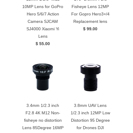
10MP Lens for GoPro
Fisheye Lens 12MP
Hero 5/6/7 Action
For Gopro Hero3+/4
Camera SJCAM
Replacement lens
SJ4000 Xiaomi Yi
$ 99.00
Lens
$ 55.00
3.4mm 1/2.3 inch
3.8mm UAV Lens
F2.8 4K M12 Non-
1/2.3 inch 12MP Low
fisheye no distortion
Distortion 95 Degree
Lens 85Degree 16MP
for Drones DJI