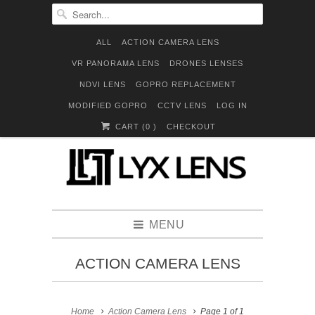
ALL
ACTION CAMERA LENS
VR PANORAMA LENS
DRONES LENSES
NDVI LENS
GOPRO REPLACEMENT
MODIFIED GOPRO
CCTV LENS
LOG IN
CART (
0
)
CHECKOUT
MENU
ACTION CAMERA LENS
Home
Action Camera Lens
Page 1 of 1