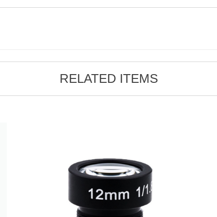
RELATED ITEMS