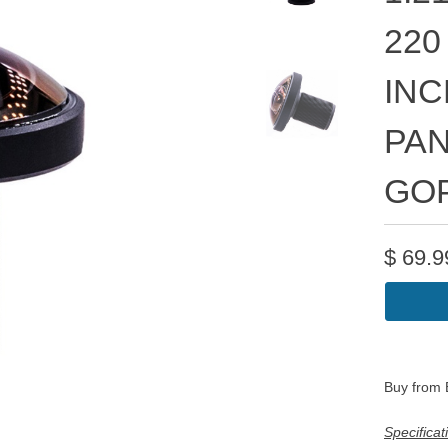
220
INC
PAN
GO
$
69.9
Buy from
Specificat