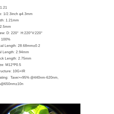
x1.21
e: 1/2.3inch φ4.3mm
gth: 1.21mm
: 2.5mm
View: D: 220° H:220°V:220°
n: 100%
ical Length: 28.68mm±0.2
al Length: 2.94mm
ack Length: 2.75mm
ze: M12*P0.5
tructure: 10G+IR
oating: Tave>=95% @440nm-620nm,
%@650nm±10n