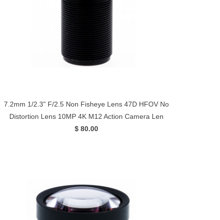
7.2mm 1/2.3" F/2.5 Non Fisheye Lens 47D HFOV No
Distortion Lens 10MP 4K M12 Action Camera Len
$ 80.00