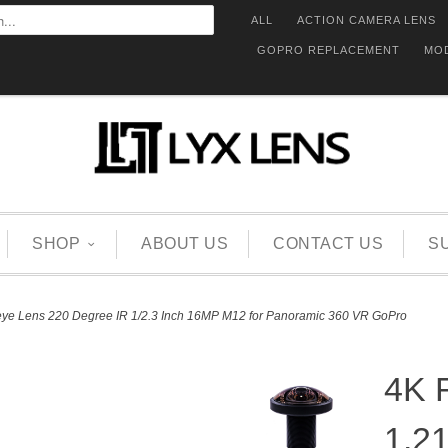
ALL
ACTION CAMERA LENS
GOPRO REPLACEMENT
MO
SHOP
ABOUT US
CONTACT US
S
ye Lens 220 Degree IR 1/2.3 Inch 16MP M12 for Panoramic 360 VR GoPro
4K 
1.2