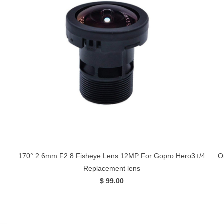
170° 2.6mm F2.8 Fisheye Lens 12MP For Gopro Hero3+/4
O
Replacement lens
$ 99.00