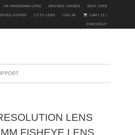
VR PANORAMA LENS
DRONES LENSES
NDVI LENS
DIFIED GOPRO
CCTV LENS
LOG IN
CART (
0
)
CHECKOUT
UPPORT
RESOLUTION LENS
1MM FISHEYE LENS