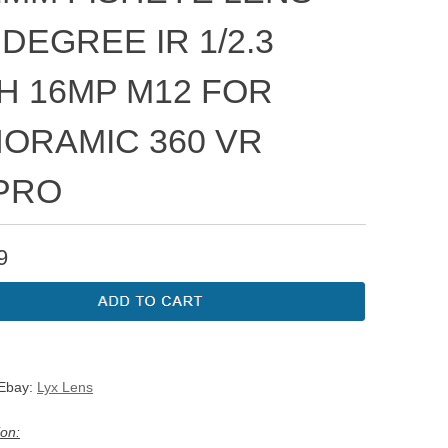
 DEGREE IR 1/2.3
H 16MP M12 FOR
ORAMIC 360 VR
PRO
9
 Ebay:
Lyx Lens
ion: