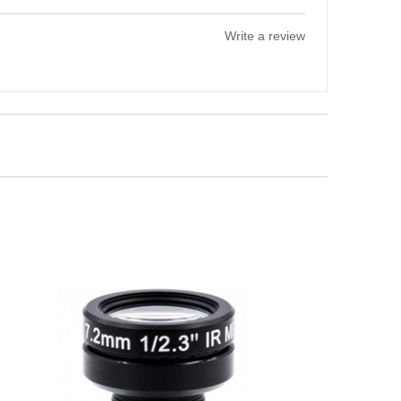
Write a review