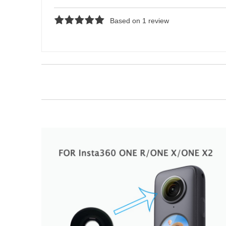
Based on 1 review