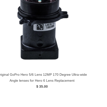
riginal GoPro Hero 5/6 Lens 12MP 170 Degree Ultra-wide
Angle lenses for Hero 6 Lens Replacement
$ 35.00