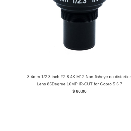
3.4mm 1/2.3 inch F2.8 4K M12 Non-fisheye no distortio
Lens 85Degree 16MP IR-CUT for Gopro 5 6 7
$ 80.00