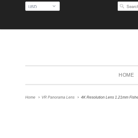
HOME
Home
VR Panorama Lens
4K Resolution Lens 1.21mm Fishe