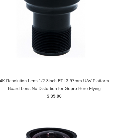
4K Resolution Lens 1/2.3inch EFL3.97mm UAV Platform
Board Lens No Distortion for Gopro Hero Flying
$ 35.00