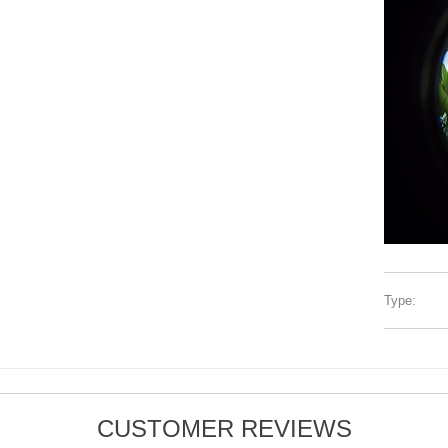
Type:
CUSTOMER REVIEWS