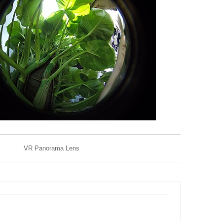
VR Panorama Lens