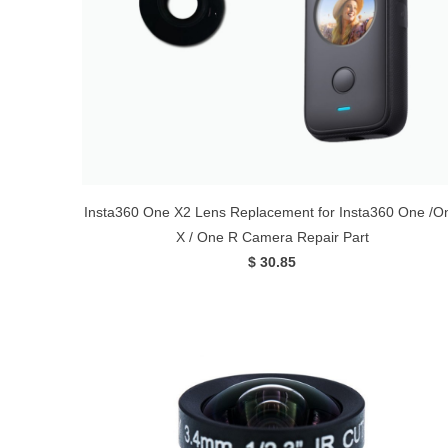
Insta360 One X2 Lens Replacement for Insta360 One /O
X / One R Camera Repair Part
$ 30.85