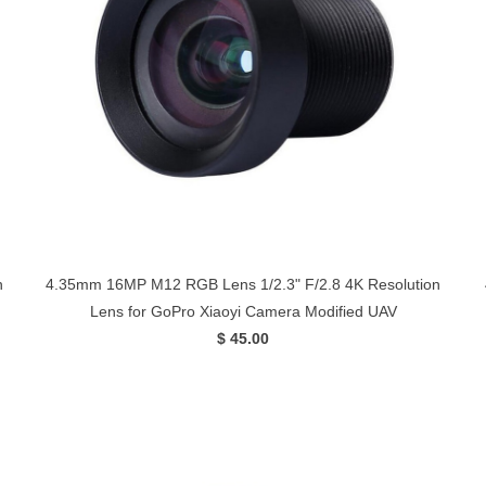
n
4.35mm 16MP M12 RGB Lens 1/2.3" F/2.8 4K Resolution
Lens for GoPro Xiaoyi Camera Modified UAV
$ 45.00