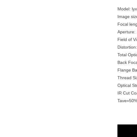
Model: ly
Image siz
Focal len
Aperture
Field of 
Distortio
Total Opt
Back Foc
Flange B
Thread Si
Optical S
IR Cut C
Tave=50