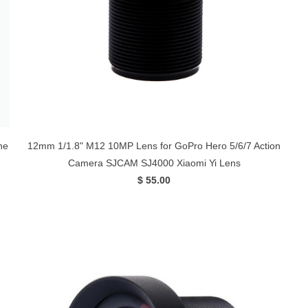
ne
12mm 1/1.8" M12 10MP Lens for GoPro Hero 5/6/7 Action
Camera SJCAM SJ4000 Xiaomi Yi Lens
$ 55.00