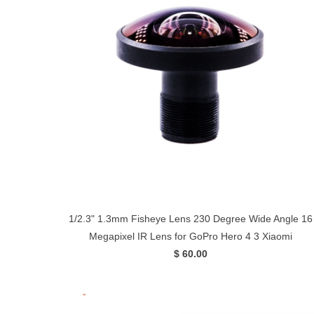
1/2.3" 1.3mm Fisheye Lens 230 Degree Wide Angle 16
Megapixel IR Lens for GoPro Hero 4 3 Xiaomi
$ 60.00