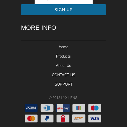
MORE INFO
Home
Products
About Us
CONTACT US
SUPPORT
© 2018 LYX LENS.