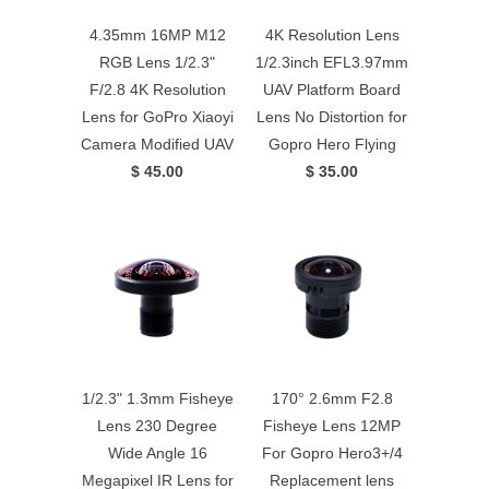
4.35mm 16MP M12
4K Resolution Lens
RGB Lens 1/2.3"
1/2.3inch EFL3.97mm
F/2.8 4K Resolution
UAV Platform Board
Lens for GoPro Xiaoyi
Lens No Distortion for
Camera Modified UAV
Gopro Hero Flying
$ 45.00
$ 35.00
1/2.3" 1.3mm Fisheye
170° 2.6mm F2.8
Lens 230 Degree
Fisheye Lens 12MP
Wide Angle 16
For Gopro Hero3+/4
Megapixel IR Lens for
Replacement lens