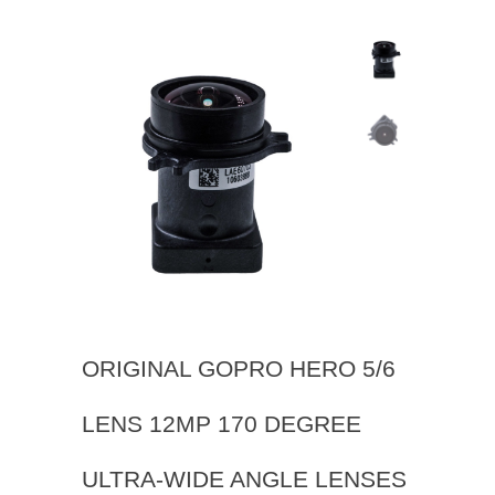
ORIGINAL GOPRO HERO 5/6
LENS 12MP 170 DEGREE
ULTRA-WIDE ANGLE LENSES