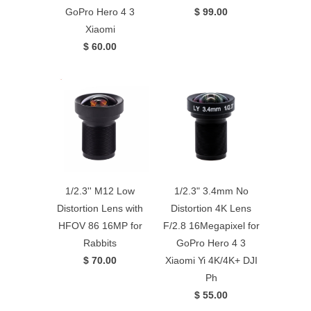
GoPro Hero 4 3
$ 99.00
Xiaomi
$ 60.00
1/2.3'' M12 Low
1/2.3" 3.4mm No
Distortion Lens with
Distortion 4K Lens
HFOV 86 16MP for
F/2.8 16Megapixel for
Rabbits
GoPro Hero 4 3
$ 70.00
Xiaomi Yi 4K/4K+ DJI
Ph
$ 55.00