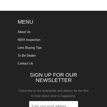
MENU
About Us
NDVI Inspection
Lens Buying Tips
To Be Dealer
Contact Us
SIGN UP FOR OUR
NEWSLETTER
Subscribe to our newsletter and always be the first
to hear about what is happening.