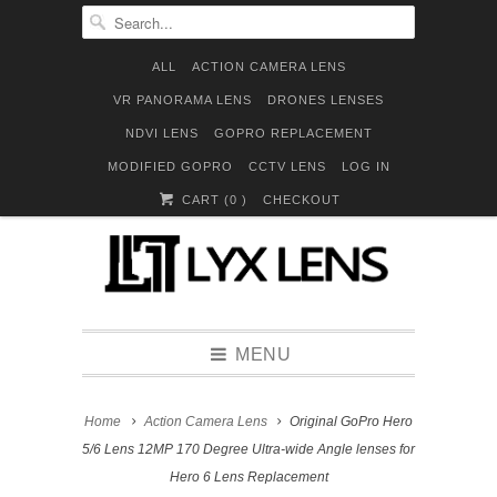
ALL
ACTION CAMERA LENS
VR PANORAMA LENS
DRONES LENSES
NDVI LENS
GOPRO REPLACEMENT
MODIFIED GOPRO
CCTV LENS
LOG IN
CART (
0
)
CHECKOUT
MENU
Home
Action Camera Lens
Original GoPro Hero
5/6 Lens 12MP 170 Degree Ultra-wide Angle lenses for
Hero 6 Lens Replacement