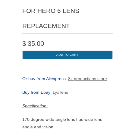
FOR HERO 6 LENS
REPLACEMENT
$
35.00
Or buy from Aliexpress:
8k productions store
Buy from Ebay:
Lyx lens
Specification:
170 degree wide angle lens has wide lens
angle and vision.