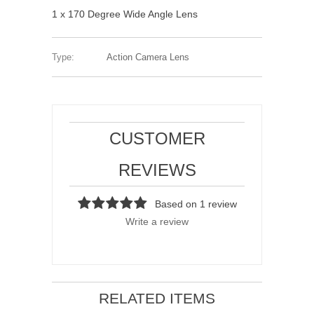
1 x 170 Degree Wide Angle Lens
Type:
Action Camera Lens
CUSTOMER
REVIEWS
Based on 1 review
Write a review
RELATED ITEMS