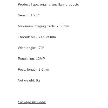
Product Type: original ancillary products
Sensor: 1/2.3"
Maximum imaging circle: 7.98mm
Thread: M12 x P0.35mm
Wide angle: 170°
Resolution: 12MP
Focal length: 2.6mm
Net weight: 9g
Package Included: