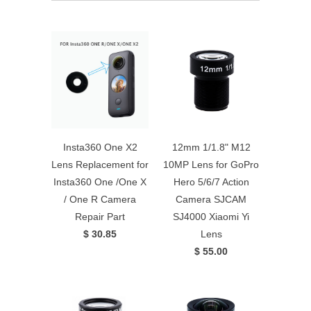
Insta360 One X2
12mm 1/1.8" M12
Lens Replacement for
10MP Lens for GoPro
Insta360 One /One X
Hero 5/6/7 Action
/ One R Camera
Camera SJCAM
Repair Part
SJ4000 Xiaomi Yi
$ 30.85
Lens
$ 55.00