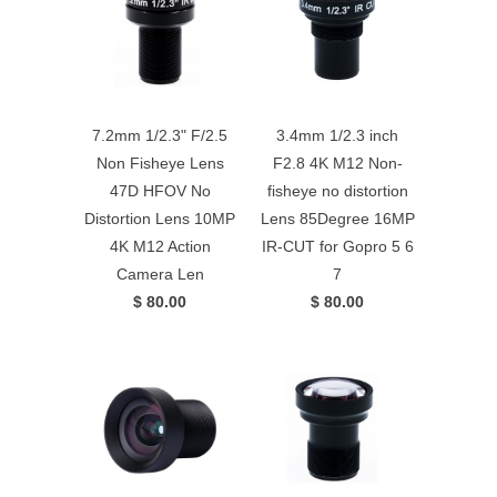
7.2mm 1/2.3" F/2.5
3.4mm 1/2.3 inch
Non Fisheye Lens
F2.8 4K M12 Non-
47D HFOV No
fisheye no distortion
Distortion Lens 10MP
Lens 85Degree 16MP
4K M12 Action
IR-CUT for Gopro 5 6
Camera Len
7
$ 80.00
$ 80.00